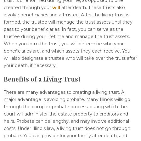
trust is one formed during your life, as opposed to one
created through your
will
after death. These trusts also
involve beneficiaries and a trustee. After the living trust is
formed, the trustee will manage the trust assets until they
pass to your beneficiaries. In fact, you can serve as the
trustee during your lifetime and manage the trust assets.
When you form the trust, you will determine who your
beneficiaries are, and which assets they each receive. You
will also designate a trustee who will take over the trust after
your death, if necessary.
Benefits of a Living Trust
There are many advantages to creating a living trust. A
major advantage is avoiding probate. Many Illinois wills go
through the complex probate process, during which the
court will administer the estate property to creditors and
heirs. Probate can be lengthy, and may involve additional
costs. Under Illinois law, a living trust does not go through
probate. You can provide for your family after death, and