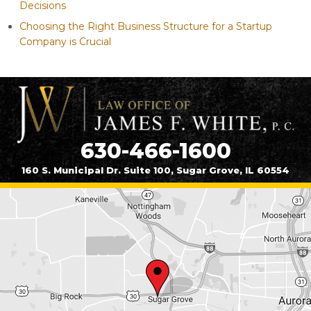
Decisions
Choosing the Right Business Structure for a Startup
Company is Crucial
630-466-1600
160 S. Municipal Dr. Suite 100, Sugar Grove, IL 60554