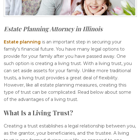
Estate Planning Attorney in Illinois
Estate planning
is an important step in securing your
family's financial future. You have many legal options to
provide for your family after you have passed away. One
such option is creating a living trust. With a living trust, you
can set aside assets for your family. Unlike more traditional
trusts, a living trust provides a great deal of flexibility.
However, like all estate planning measures, creating this
type of trust can be complicated. Read below about some
of the advantages of a living trust.
What Is a Living Trust?
Creating a trust establishes a legal relationship between you,
as the grantor, your beneficiaries, and the trustee. A living