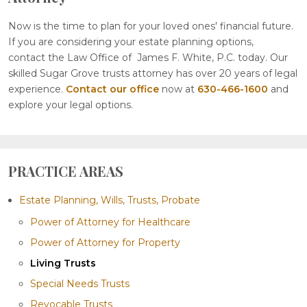
Now is the time to plan for your loved ones' financial future.
If you are considering your estate planning options,
contact the Law Office of James F. White, P.C. today. Our
skilled Sugar Grove trusts attorney has over 20 years of legal
experience.
Contact our office
now at
630-466-1600
and
explore your legal options.
PRACTICE AREAS
Estate Planning, Wills, Trusts, Probate
Power of Attorney for Healthcare
Power of Attorney for Property
Living Trusts
Special Needs Trusts
Revocable Trusts