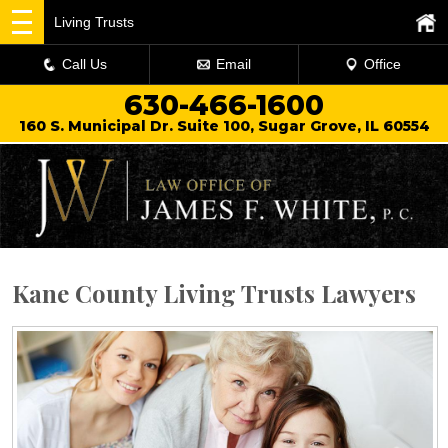
Living Trusts
Call Us
Email
Office
630-466-1600
160 S. Municipal Dr. Suite 100, Sugar Grove, IL 60554
Kane County Living Trusts Lawyers