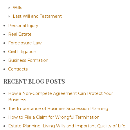
Wills
Last Will and Testament
Personal Injury
Real Estate
Foreclosure Law
Civil Litigation
Business Formation
Contracts
RECENT BLOG POSTS
How a Non-Compete Agreement Can Protect Your
Business
The Importance of Business Succession Planning
How to File a Claim for Wrongful Termination
Estate Planning: Living Wills and Important Quality of Life