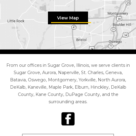
View Map
From our offices in Sugar Grove, Illinois, we serve clients in
Sugar Grove, Aurora, Naperville, St. Charles, Geneva,
Batavia, Oswego, Montgomery, Yorkville, North Aurora,
DeKalb, Kaneville, Maple Park, Elburn, Hinckley, DeKalb
County, Kane County, DuPage County, and the
surrounding areas.