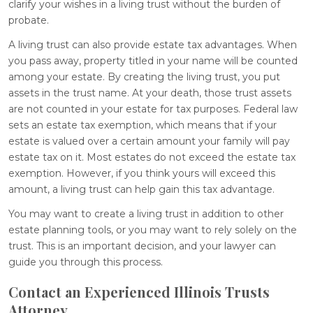
clarify your wishes in a living trust without the burden of
probate.
A living trust can also provide estate tax advantages. When
you pass away, property titled in your name will be counted
among your estate. By creating the living trust, you put
assets in the trust name. At your death, those trust assets
are not counted in your estate for tax purposes. Federal law
sets an estate tax exemption, which means that if your
estate is valued over a certain amount your family will pay
estate tax on it. Most estates do not exceed the estate tax
exemption. However, if you think yours will exceed this
amount, a living trust can help gain this tax advantage.
You may want to create a living trust in addition to other
estate planning tools, or you may want to rely solely on the
trust. This is an important decision, and your lawyer can
guide you through this process.
Contact an Experienced Illinois Trusts
Attorney