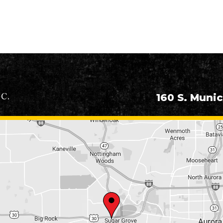
160 S. Munic