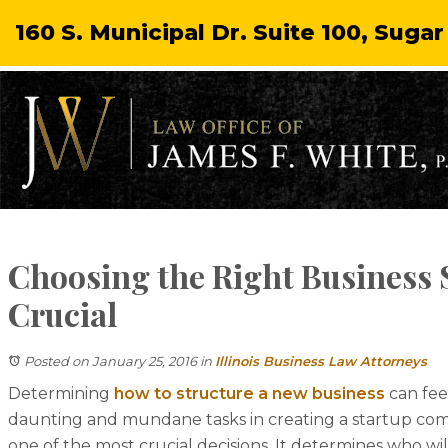
160 S. Municipal Dr. Suite 100, Sugar
Choosing the Right Business 
Crucial
Posted on January 25, 2016
in
Illinois Business Law Attorneys
Determining
how to structure a new business
can fee
daunting and mundane tasks in creating a startup comp
one of the most crucial decisions. It determines who wil