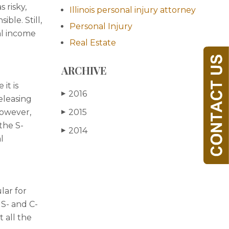
 risky,
Illinois personal injury attorney
ble. Still,
Personal Injury
nal income
Real Estate
ARCHIVE
it is
2016
▶
releasing
however,
2015
▶
the S-
2014
▶
l
lar for
 S- and C-
t all the