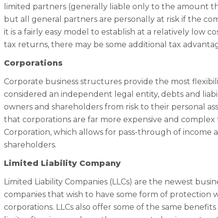
limited partners (generally liable only to the amount the
but all general partners are personally at risk if the c
it is a fairly easy model to establish at a relatively lo
tax returns, there may be some additional tax advantag
Corporations
Corporate business structures provide the most flexibil
considered an independent legal entity, debts and liabili
owners and shareholders from risk to their personal as
that corporations are far more expensive and complex 
Corporation, which allows for pass-through of income a
shareholders.
Limited Liability Company
Limited Liability Companies (LLCs) are the newest bus
companies that wish to have some form of protection w
corporations. LLCs also offer some of the same benefits a