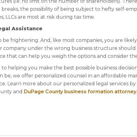
ures (i.e. no limit on the number of shareholders). Ther
breaks, the possibility of being subject to hefty self-e
s, LLCs are most at risk during tax time.
egal Assistance
 be frightening. And, like most companies, you are likely
ur company under the wrong business structure should
ce that can help you weigh the options and consider the
 to helping you make the best possible business decision
 be, we offer personalized counsel in an affordable ma
e. Learn more about our personalized legal services by
County and
DuPage County business formation attorney