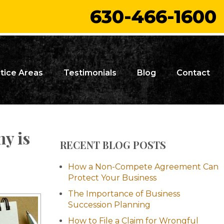
630-466-1600
tice Areas
Testimonials
Blog
Contact
y is
RECENT BLOG POSTS
How a Non-Compete Agreement Can
Protect Your Business
The Importance of Business
Succession Planning
How to File a Claim for Wrongful