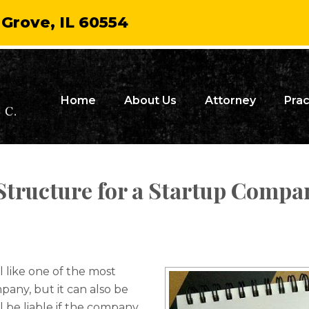
 Grove, IL 60554
Home
About Us
Attorney
Prac
Structure for a Startup Compan
l like one of the most
any, but it can also be
l be liable if the company