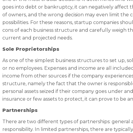
goes into debt or bankruptcy, it can negatively affect 
of owners, and the wrong decision may even limit the 
possibilities. For these reasons, startup companies shou
cons of each business structure and carefully weigh 
current and projected needs.
Sole Proprietorships
As one of the simplest business structures to set up, so
or no employees. Expenses and income are all included
income from other sources if the company experiences 
structure, namely the fact that the owner is responsible f
personal assets seized if their company goes under and
insurance or few assets to protect, it can prove to be an
Partnerships
There are two different types of partnerships: general a
responsibility. In limited partnerships, there are typica