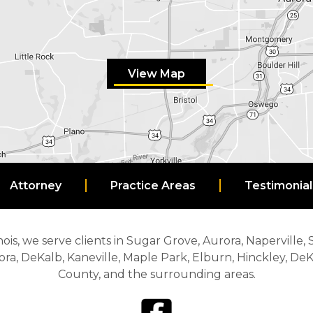
View Map
Attorney
Practice Areas
Testimonial
nois, we serve clients in Sugar Grove, Aurora, Naperville,
ora, DeKalb, Kaneville, Maple Park, Elburn, Hinckley, D
County, and the surrounding areas.