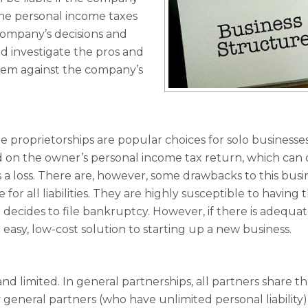
the personal income taxes
company’s decisions and
ld investigate the pros and
them against the company’s
le proprietorships are popular choices for solo businesse
 on the owner’s personal income tax return, which can 
a loss. There are, however, some drawbacks to this busi
or all liabilities. They are highly susceptible to having t
 decides to file bankruptcy. However, if there is adequa
 easy, low-cost solution to starting up a new business.
nd limited. In general partnerships, all partners share t
lly general partners (who have unlimited personal liability