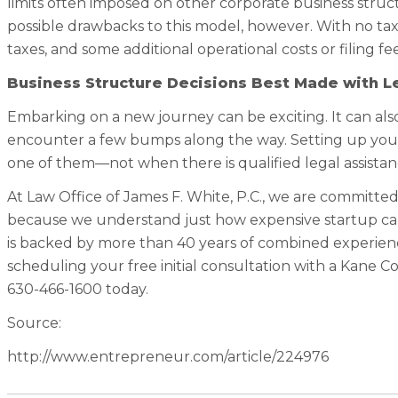
limits often imposed on other corporate business struct
possible drawbacks to this model, however. With no tax 
taxes, and some additional operational costs or filing fee
Business Structure Decisions Best Made with L
Embarking on a new journey can be exciting. It can also
encounter a few bumps along the way. Setting up yo
one of them—not when there is qualified legal assistan
At Law Office of James F. White, P.C., we are committed
because we understand just how expensive startup can
is backed by more than 40 years of combined experienc
scheduling your free initial consultation with a Kane 
630-466-1600 today.
Source:
http://www.entrepreneur.com/article/224976