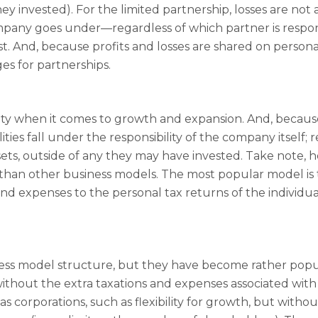
y invested). For the limited partnership, losses are not as
ompany goes under—regardless of which partner is responsi
w cost. And, because profits and losses are shared on perso
es for partnerships.
ity when it comes to growth and expansion. And, because 
ties fall under the responsibility of the company itself; 
sets, outside of any they may have invested. Take note, 
than other business models. The most popular model is 
nd expenses to the personal tax returns of the individua
iness model structure, but they have become rather popu
ithout the extra taxations and expenses associated with
s corporations, such as flexibility for growth, but withou