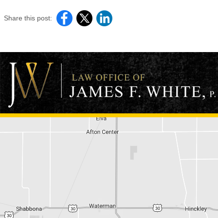
Share this post: