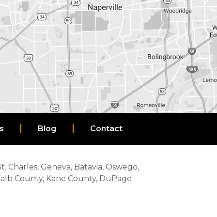
s
Blog
Contact
 St. Charles, Geneva, Batavia, Oswego,
eKalb County, Kane County, DuPage