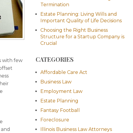
Termination
Estate Planning: Living Wills and
Important Quality of Life Decisions
Choosing the Right Business
Structure for a Startup Company is
Crucial
CATEGORIES
s with few
offset
Affordable Care Act
ness
Business Law
heir
te
Employment Law
Estate Planning
Fantasy Football
Foreclosure
he
) and
Illinois Business Law Attorneys