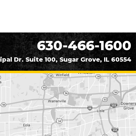
630-466-1600
ipal Dr. Suite 100, Sugar Grove, IL 60554