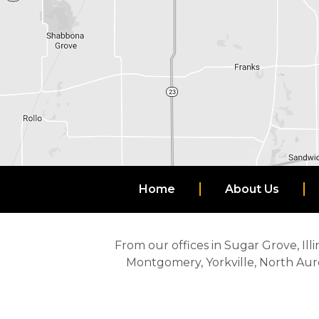
Home
About Us
From our offices in Sugar Grove, Illi
Montgomery, Yorkville, North Aur