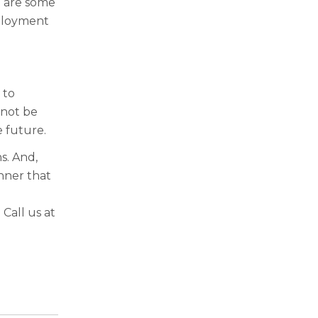
e are some
mployment
 to
 not be
 future.
s. And,
nner that
. Call us at